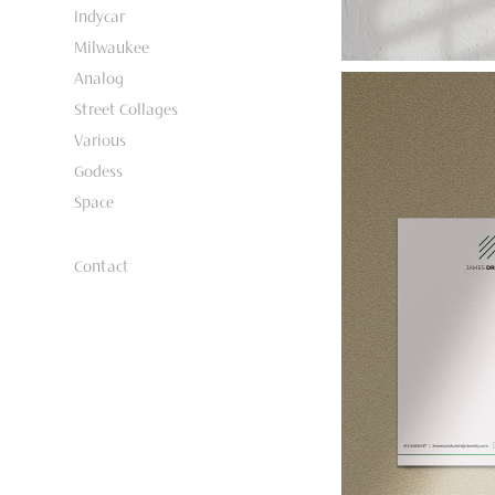
Indycar
Milwaukee
Analog
Street Collages
Various
Godess
Space
Contact