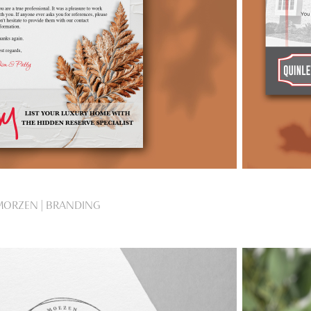
MORZEN | BRANDING