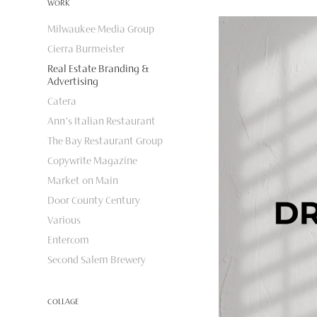
WORK
Milwaukee Media Group
Cierra Burmeister
Real Estate Branding &
Advertising
Catera
Ann's Italian Restaurant
The Bay Restaurant Group
Copywrite Magazine
Market on Main
Door County Century
Various
Entercom
Second Salem Brewery
COLLAGE