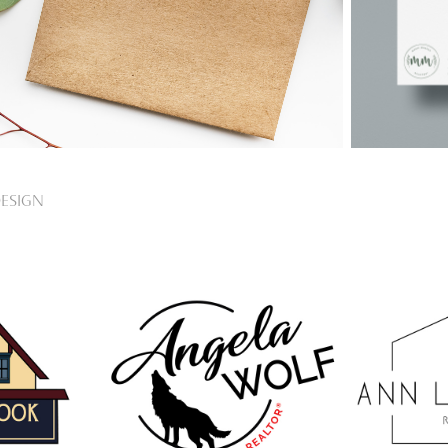
ESIGN