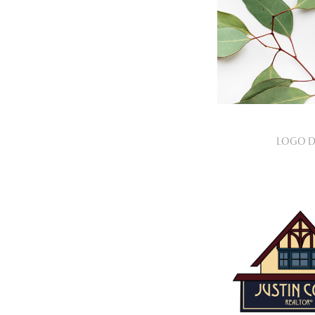
LOGO D