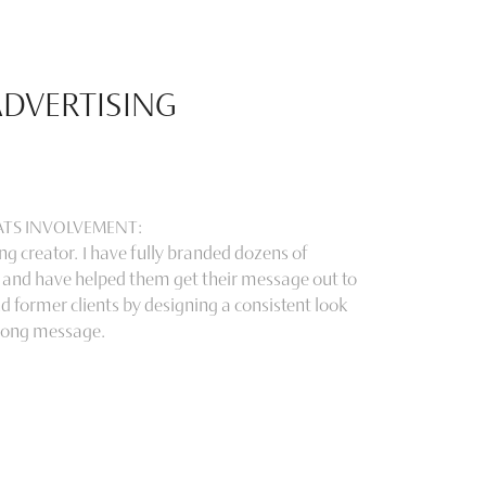
ADVERTISING
CATS INVOLVEMENT:
g creator. I have fully branded dozens of
 and have helped them get their message out to
d former clients by designing a consistent look
rong message.