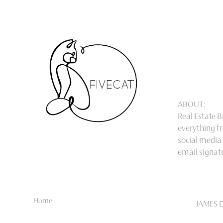
ABOUT:
Real Estate 
everything fr
social media
email signat
Home
JAMES 