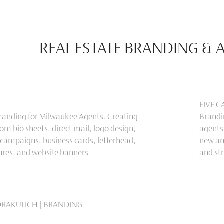
REAL ESTATE BRANDING & 
FIVE 
Branding for Milwaukee Agents. Creating
Brandin
om bio sheets, direct mail, logo design,
agents
 campaigns, business cards, letterhead,
new an
ures, and website banners
and st
DRAKULICH | BRANDING