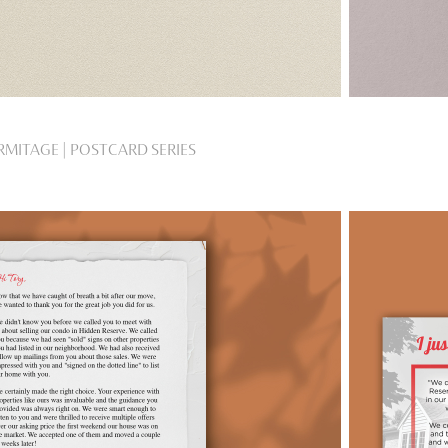
RMITAGE | POSTCARD SERIES