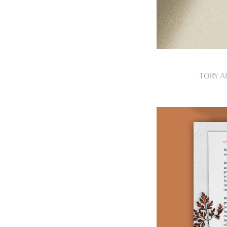
TORY A