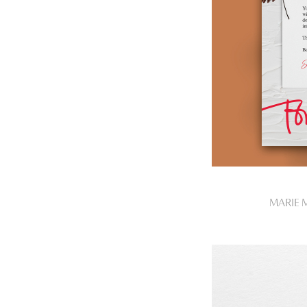
MARIE 