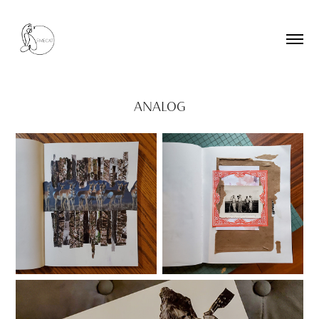
ANALOG