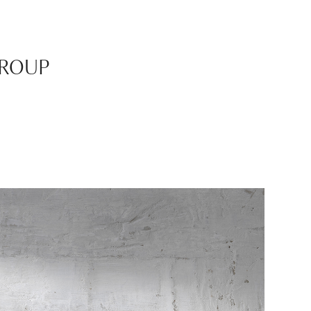
GROUP