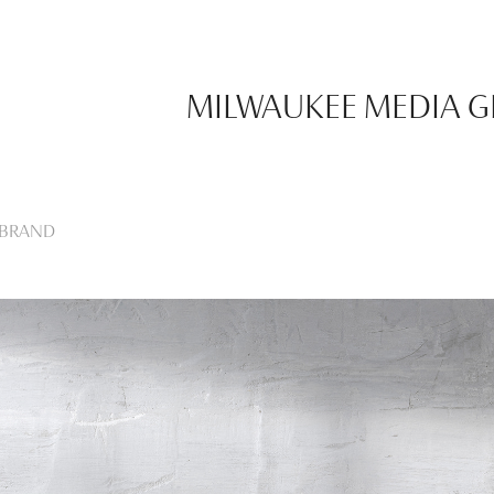
MILWAUKEE MEDIA 
EBRAND