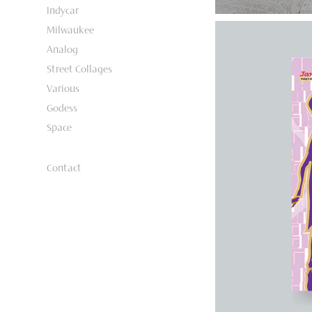
Indycar
Milwaukee
Analog
Street Collages
Various
Godess
Space
Contact