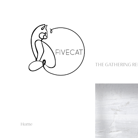
THE GATHERING R
Home