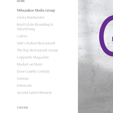
WORK
Milwaukee Media Group
Cierra Burmeister
Real Estate Branding &
Advertising
Catera
Ann's Italian Restaurant
The Bay Restaurant Group
Copywrite Magazine
Market on Main
Door County Century
Various
Entercom
Second Salem Brewery
COLLAGE